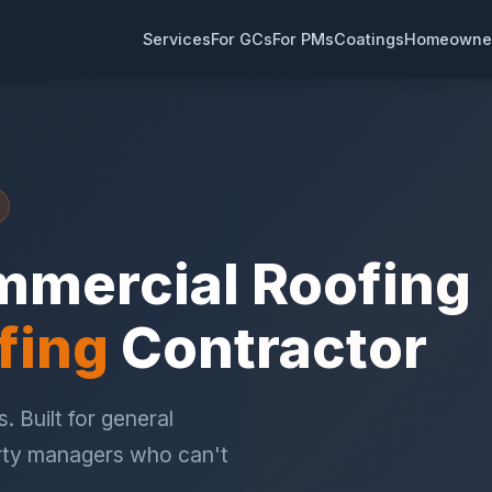
Services
For GCs
For PMs
Coatings
Homeowne
mmercial Roofing
fing
Contractor
. Built for general
rty managers who can't