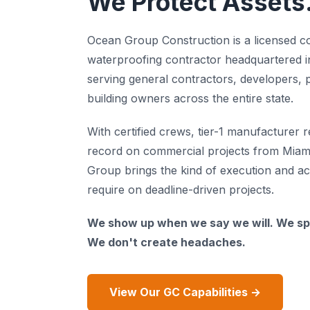
We Protect Assets
Ocean Group Construction is a licensed c
waterproofing contractor headquartered i
serving general contractors, developers,
building owners across the entire state.
With certified crews, tier-1 manufacturer r
record on commercial projects from Miam
Group brings the kind of execution and ac
require on deadline-driven projects.
We show up when we say we will. We sp
We don't create headaches.
View Our GC Capabilities →