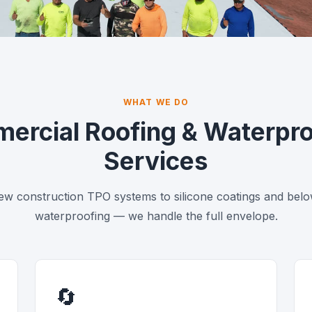
ross All of Florida
. Deadline-driven execution.
WHAT WE DO
ercial Roofing & Waterpro
Services
w construction TPO systems to silicone coatings and bel
waterproofing — we handle the full envelope.
🔄