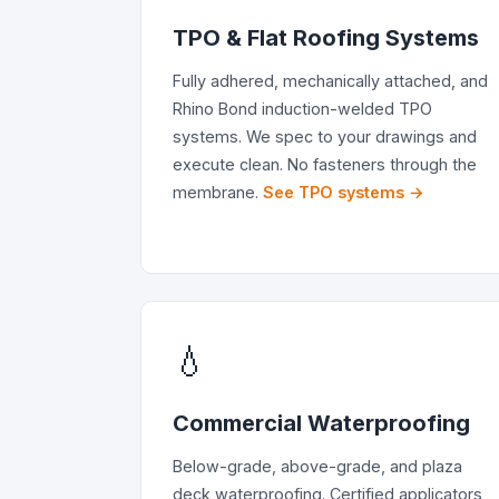
TPO & Flat Roofing Systems
Fully adhered, mechanically attached, and
Rhino Bond induction-welded TPO
systems. We spec to your drawings and
execute clean. No fasteners through the
membrane.
See TPO systems →
💧
Commercial Waterproofing
Below-grade, above-grade, and plaza
deck waterproofing. Certified applicators