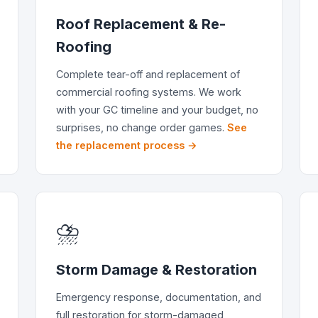
Roof Replacement & Re-
Roofing
Complete tear-off and replacement of
commercial roofing systems. We work
with your GC timeline and your budget, no
surprises, no change order games.
See
the replacement process →
⛈️
Storm Damage & Restoration
Emergency response, documentation, and
full restoration for storm-damaged