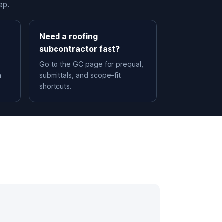
ep.
Need a roofing
subcontractor fast?
Go to the GC page for prequal,
n
submittals, and scope-fit
shortcuts.