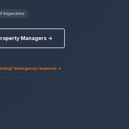
f Inspections
Property Managers →
building? Emergency response →