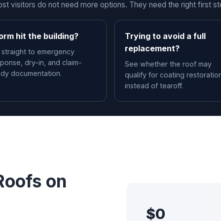
st visitors do not need more options. They need the right first st
orm hit the building?
Trying to avoid a full
replacement?
 straight to emergency
ponse, dry-in, and claim-
See whether the roof may
ady documentation.
qualify for coating restoratio
instead of tearoff.
Roofs on
$0