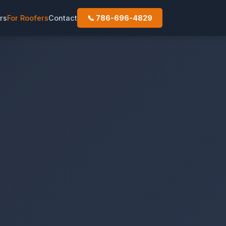
rs
For Roofers
Contact
📞 786-696-4829