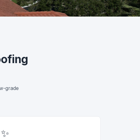
ofing
ow-grade
✨