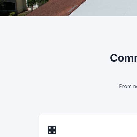
Commercial Roofing Ac
Licensed crews. Certified systems
Comm
From ne
🏢