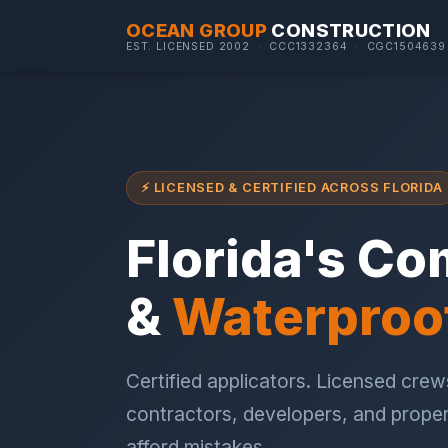
OCEAN GROUP
CONSTRUCTION
EST. LICENSED 2002 · CCC1332364 · CGC1504639
⚡ LICENSED & CERTIFIED ACROSS FLORIDA
Florida's Co
&
Waterproo
Certified applicators. Licensed crews
contractors, developers, and prope
afford mistakes.