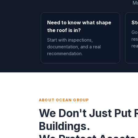
Mo
Need to know what shape
St
the roof is in?
Go
res
Start with inspections,
re
documentation, and a real
recommendation.
ABOUT OCEAN GROUP
We Don't Just Put 
Buildings.