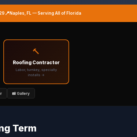
📍
29
Naples, FL — Serving All of Florida
🔨
Roofing Contractor
Labor, turnkey, specialty
installs →
ir
📸 Gallery
ing Term