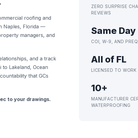
.
ZERO SURPRISE CH
REVIEWS
ommercial roofing and
n Naples, Florida —
Same Day
 property managers, and
COI, W-9, AND PR
All of FL
elationships, and a track
i to Lakeland, Ocean
LICENSED TO WORK
countability that GCs
10+
ec to your drawings.
MANUFACTURER CER
WATERPROOFING