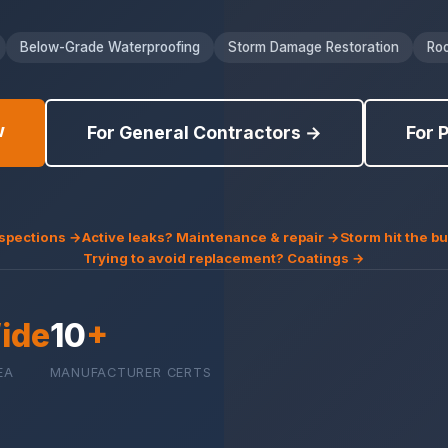
Below-Grade Waterproofing
Storm Damage Restoration
Roo
w
For General Contractors →
For 
nspections →
Active leaks? Maintenance & repair →
Storm hit the 
Trying to avoid replacement? Coatings →
ide
10
+
EA
MANUFACTURER CERTS