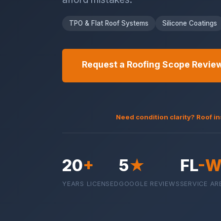
TPO & Flat Roof Systems
Silicone Coatings
Request a Roofing Scope Revie
Need condition clarity? Roof i
20
+
5
★
FL
-W
YEARS LICENSED
GOOGLE REVIEWS
SERVICE AR