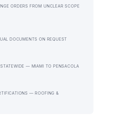
ANGE ORDERS FROM UNCLEAR SCOPE
EQUAL DOCUMENTS ON REQUEST
 STATEWIDE — MIAMI TO PENSACOLA
TIFICATIONS — ROOFING &