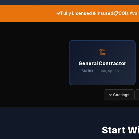
✅
📋
Fully Licensed & Insured
COIs Ava
🏗️
General Contractor
Bid lists, subs, specs →
✨ Coatings
Start W