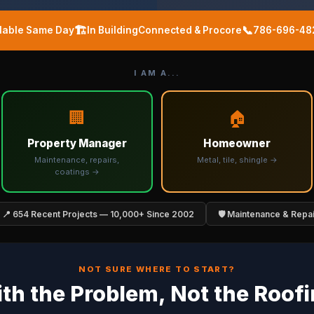
🏗️
📞
ilable Same Day
In BuildingConnected & Procore
786-696-48
I AM A...
🏢
🏠
Property Manager
Homeowner
Maintenance, repairs,
Metal, tile, shingle →
coatings →
📍 654 Recent Projects — 10,000+ Since 2002
🛡️ Maintenance & Repa
NOT SURE WHERE TO START?
ith the Problem, Not the Roof