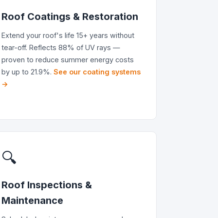
Roof Coatings & Restoration
Extend your roof's life 15+ years without
tear-off. Reflects 88% of UV rays —
proven to reduce summer energy costs
by up to 21.9%.
See our coating systems
→
🔍
Roof Inspections &
Maintenance