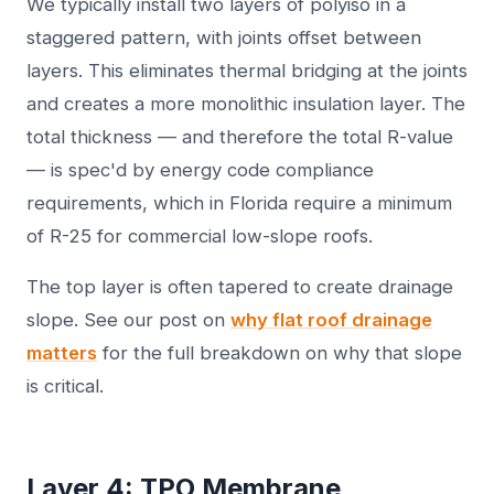
We typically install two layers of polyiso in a
staggered pattern, with joints offset between
layers. This eliminates thermal bridging at the joints
and creates a more monolithic insulation layer. The
total thickness — and therefore the total R-value
— is spec'd by energy code compliance
requirements, which in Florida require a minimum
of R-25 for commercial low-slope roofs.
The top layer is often tapered to create drainage
slope. See our post on
why flat roof drainage
matters
for the full breakdown on why that slope
is critical.
Layer 4: TPO Membrane