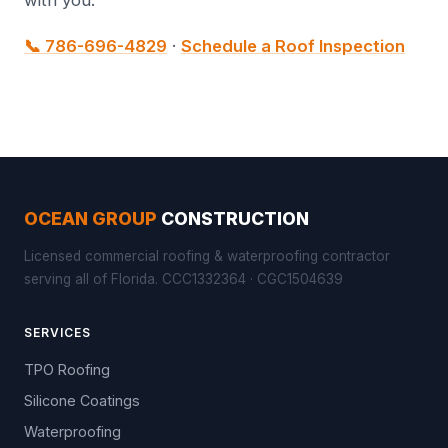
with you.
📞 786-696-4829
·
Schedule a Roof Inspection
OCEAN GROUP
CONSTRUCTION
Licensed commercial roofing & waterproofing contractor
serving all of Florida. CCC1332364 · CGC1504639
SERVICES
TPO Roofing
Silicone Coatings
Waterproofing