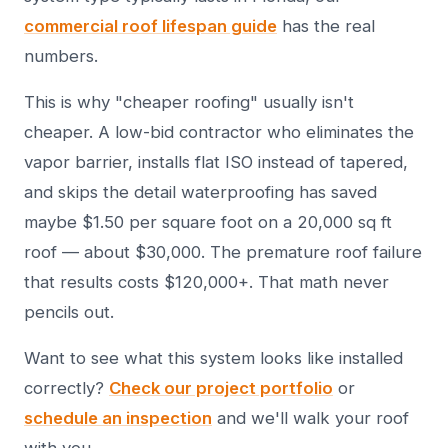
commercial roof lifespan guide
has the real
numbers.
This is why "cheaper roofing" usually isn't
cheaper. A low-bid contractor who eliminates the
vapor barrier, installs flat ISO instead of tapered,
and skips the detail waterproofing has saved
maybe $1.50 per square foot on a 20,000 sq ft
roof — about $30,000. The premature roof failure
that results costs $120,000+. That math never
pencils out.
Want to see what this system looks like installed
correctly?
Check our project portfolio
or
schedule an inspection
and we'll walk your roof