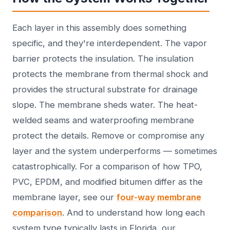
Each layer in this assembly does something
specific, and they're interdependent. The vapor
barrier protects the insulation. The insulation
protects the membrane from thermal shock and
provides the structural substrate for drainage
slope. The membrane sheds water. The heat-
welded seams and waterproofing membrane
protect the details. Remove or compromise any
layer and the system underperforms — sometimes
catastrophically. For a comparison of how TPO,
PVC, EPDM, and modified bitumen differ as the
membrane layer, see our
four-way membrane
comparison
. And to understand how long each
system type typically lasts in Florida, our