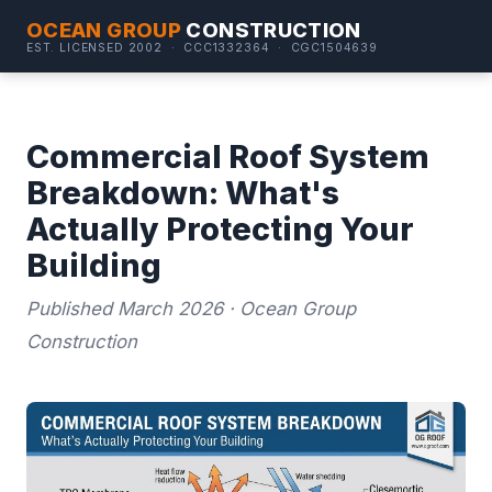
OCEAN GROUP
CONSTRUCTION
EST. LICENSED 2002 · CCC1332364 · CGC1504639
Commercial Roof System
Breakdown: What's
Actually Protecting Your
Building
Published March 2026 · Ocean Group
Construction