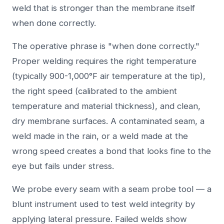
weld that is stronger than the membrane itself
when done correctly.
The operative phrase is "when done correctly."
Proper welding requires the right temperature
(typically 900-1,000°F air temperature at the tip),
the right speed (calibrated to the ambient
temperature and material thickness), and clean,
dry membrane surfaces. A contaminated seam, a
weld made in the rain, or a weld made at the
wrong speed creates a bond that looks fine to the
eye but fails under stress.
We probe every seam with a seam probe tool — a
blunt instrument used to test weld integrity by
applying lateral pressure. Failed welds show