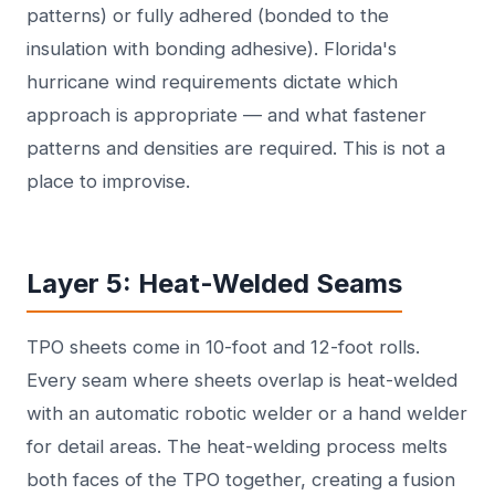
patterns) or fully adhered (bonded to the
insulation with bonding adhesive). Florida's
hurricane wind requirements dictate which
approach is appropriate — and what fastener
patterns and densities are required. This is not a
place to improvise.
Layer 5: Heat-Welded Seams
TPO sheets come in 10-foot and 12-foot rolls.
Every seam where sheets overlap is heat-welded
with an automatic robotic welder or a hand welder
for detail areas. The heat-welding process melts
both faces of the TPO together, creating a fusion