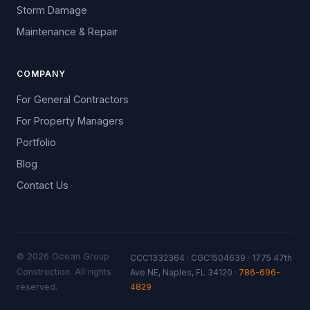
Storm Damage
Maintenance & Repair
COMPANY
For General Contractors
For Property Managers
Portfolio
Blog
Contact Us
© 2026 Ocean Group
CCC1332364 · CGC1504639 · 1775 47th
Construction. All rights
Ave NE, Naples, FL 34120 ·
786-696-
4829
reserved.