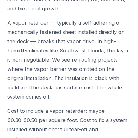
and biological growth.
A vapor retarder — typically a self-adhering or
mechanically fastened sheet installed directly on
the deck — breaks that vapor drive. In high-
humidity climates like Southwest Florida, this layer
is non-negotiable. We see re-roofing projects
where the vapor barrier was omitted on the
original installation. The insulation is black with
mold and the deck has surface rust. The whole
system comes off.
Cost to include a vapor retarder: maybe
$0.30-$0.50 per square foot. Cost to fix a system
installed without one: full tear-off and