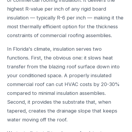
of commercial roofing insulation. It delivers the
highest R-value per inch of any rigid board
insulation — typically R-6 per inch — making it the
most thermally efficient option for the thickness
constraints of commercial roofing assemblies.
In Florida's climate, insulation serves two
functions. First, the obvious one: it slows heat
transfer from the blazing roof surface down into
your conditioned space. A properly insulated
commercial roof can cut HVAC costs by 20-30%
compared to minimal insulation assemblies.
Second, it provides the substrate that, when
tapered, creates the drainage slope that keeps
water moving off the roof.