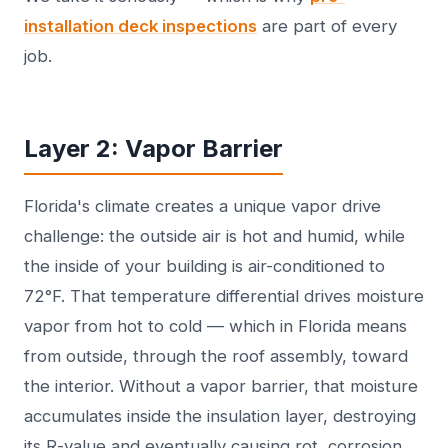
installation deck inspections
are part of every
job.
Layer 2: Vapor Barrier
Florida's climate creates a unique vapor drive
challenge: the outside air is hot and humid, while
the inside of your building is air-conditioned to
72°F. That temperature differential drives moisture
vapor from hot to cold — which in Florida means
from outside, through the roof assembly, toward
the interior. Without a vapor barrier, that moisture
accumulates inside the insulation layer, destroying
its R-value and eventually causing rot, corrosion,