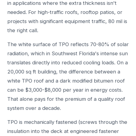
in applications where the extra thickness isn't
needed. For high-traffic roofs, rooftop patios, or
projects with significant equipment traffic, 80 mil is
the right call.
The white surface of TPO reflects 70-80% of solar
radiation, which in Southwest Florida's intense sun
translates directly into reduced cooling loads. On a
20,000 sq ft building, the difference between a
white TPO roof and a dark modified bitumen roof
can be $3,000-$8,000 per year in energy costs.
That alone pays for the premium of a quality roof
system over a decade.
TPO is mechanically fastened (screws through the
insulation into the deck at engineered fastener