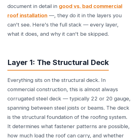
document in detail in
good vs. bad commercial
roof installation
—, they do it in the layers you
can't see. Here's the full stack — every layer,
what it does, and why it can't be skipped.
Layer 1: The Structural Deck
Everything sits on the structural deck. In
commercial construction, this is almost always
corrugated steel deck — typically 22 or 20 gauge,
spanning between steel joists or beams. The deck
is the structural foundation of the roofing system.
It determines what fastener patterns are possible,
how much load the roof can carry, and whether