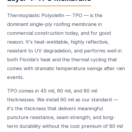
Thermoplastic Polyolefin — TPO — is the
dominant single-ply roofing membrane in
commercial construction today, and for good
reason. It's heat-weldable, highly reflective,
resistant to UV degradation, and performs well in
both Florida's heat and the thermal cycling that
comes with dramatic temperature swings after rain
events.
TPO comes in 45 mil, 60 mil, and 80 mil
thicknesses. We install 60 mil as our standard —
it's the thickness that delivers meaningful
puncture resistance, seam strength, and long-
term durability without the cost premium of 80 mil