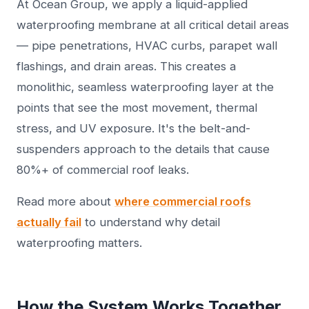
At Ocean Group, we apply a liquid-applied
waterproofing membrane at all critical detail areas
— pipe penetrations, HVAC curbs, parapet wall
flashings, and drain areas. This creates a
monolithic, seamless waterproofing layer at the
points that see the most movement, thermal
stress, and UV exposure. It's the belt-and-
suspenders approach to the details that cause
80%+ of commercial roof leaks.
Read more about
where commercial roofs
actually fail
to understand why detail
waterproofing matters.
How the System Works Together