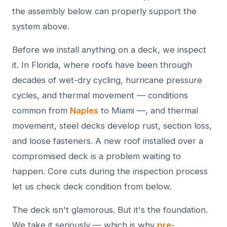
the assembly below can properly support the
system above.
Before we install anything on a deck, we inspect
it. In Florida, where roofs have been through
decades of wet-dry cycling, hurricane pressure
cycles, and thermal movement — conditions
common from
Naples
to Miami —, and thermal
movement, steel decks develop rust, section loss,
and loose fasteners. A new roof installed over a
compromised deck is a problem waiting to
happen. Core cuts during the inspection process
let us check deck condition from below.
The deck isn't glamorous. But it's the foundation.
We take it seriously — which is why
pre-