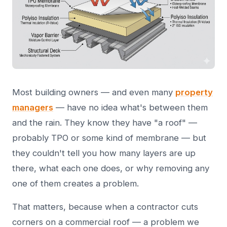
Most building owners — and even many
property
managers
— have no idea what's between them
and the rain. They know they have "a roof" —
probably TPO or some kind of membrane — but
they couldn't tell you how many layers are up
there, what each one does, or why removing any
one of them creates a problem.
That matters, because when a contractor cuts
corners on a commercial roof — a problem we