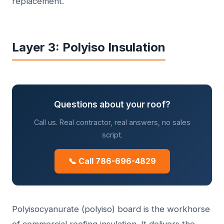
replacement.
Layer 3: Polyiso Insulation
Questions about your roof?
Call us. Real contractor, real answers, no sales
script.
📞 Call 786-696-4829
Polyisocyanurate (polyiso) board is the workhorse