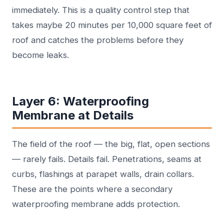
immediately. This is a quality control step that
takes maybe 20 minutes per 10,000 square feet of
roof and catches the problems before they
become leaks.
Layer 6: Waterproofing
Membrane at Details
The field of the roof — the big, flat, open sections
— rarely fails. Details fail. Penetrations, seams at
curbs, flashings at parapet walls, drain collars.
These are the points where a secondary
waterproofing membrane adds protection.