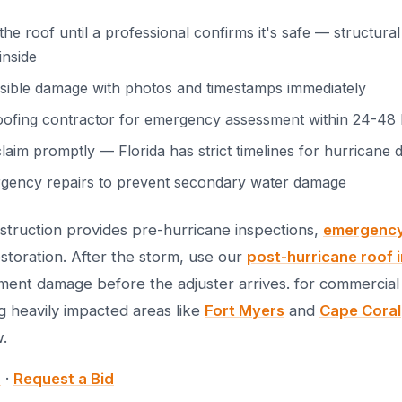
e roof until a professional confirms it's safe — structur
inside
isible damage with photos and timestamps immediately
oofing contractor for emergency assessment within 24-48
claim promptly — Florida has strict timelines for hurricane
gency repairs to prevent secondary water damage
truction provides pre-hurricane inspections,
emergency 
storation. After the storm, use our
post-hurricane roof 
ent damage before the adjuster arrives. for commercial 
g heavily impacted areas like
Fort Myers
and
Cape Coral
.
9
·
Request a Bid