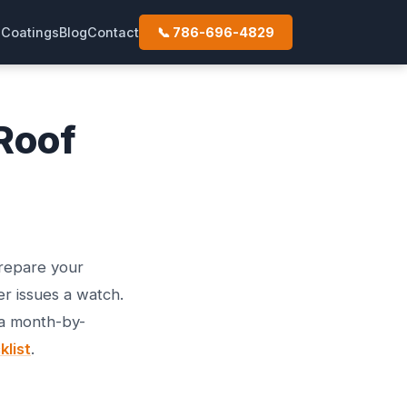
s
Coatings
Blog
Contact
📞 786-696-4829
Roof
prepare your
r issues a watch.
 a month-by-
list
.