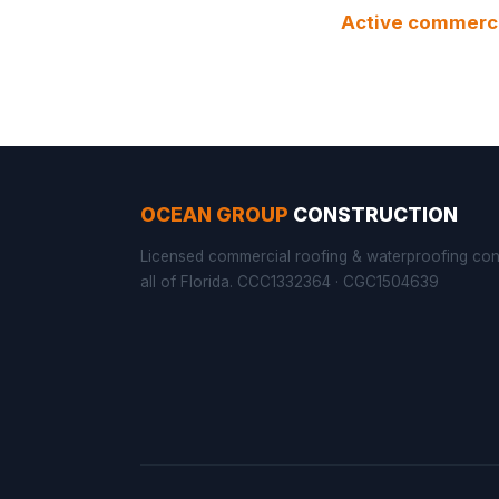
Active commercia
OCEAN GROUP
CONSTRUCTION
Licensed commercial roofing & waterproofing con
all of Florida. CCC1332364 · CGC1504639