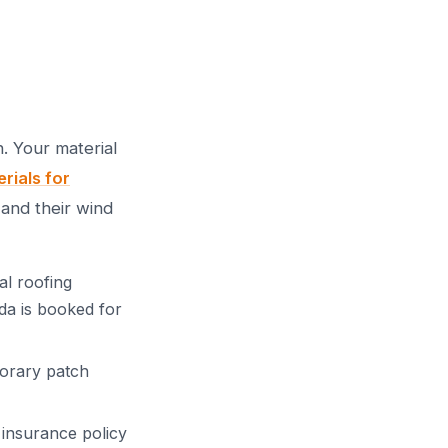
. Your material
rials for
and their wind
al roofing
da is booked for
orary patch
insurance policy