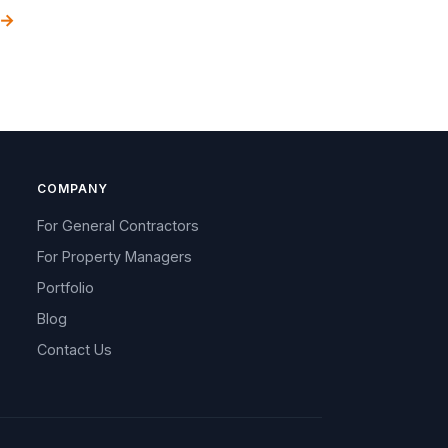
 →
COMPANY
For General Contractors
For Property Managers
Portfolio
Blog
Contact Us