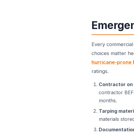
Emergen
Every commercial 
choices matter h
hurricane-prone 
ratings.
Contractor on 
contractor BEFO
months.
Tarping materi
materials stored
Documentatio