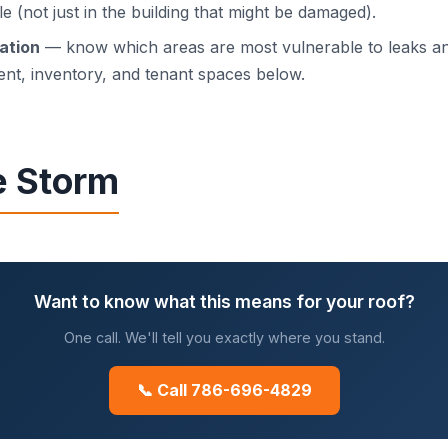
le (not just in the building that might be damaged).
ration
— know which areas are most vulnerable to leaks an
nt, inventory, and tenant spaces below.
e Storm
Want to know what this means for your roof?
One call. We'll tell you exactly where you stand.
📞 Call 786-696-4829