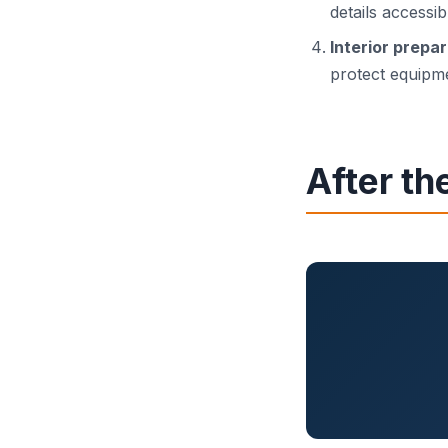
details accessib
Interior prepa
protect equipme
After th