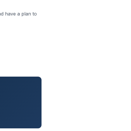
d have a plan to