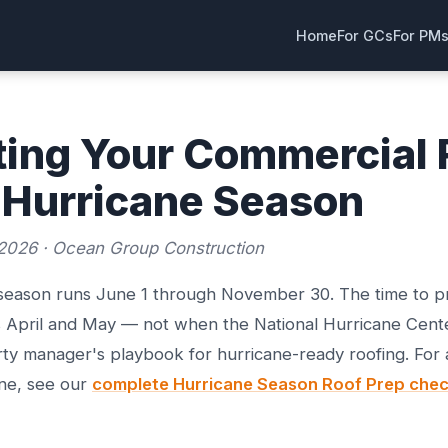
Home
For GCs
For PM
ting Your Commercial 
 Hurricane Season
2026 · Ocean Group Construction
 season runs June 1 through November 30. The time to 
s April and May — not when the National Hurricane Cente
ty manager's playbook for hurricane-ready roofing. For
ine, see our
complete Hurricane Season Roof Prep check