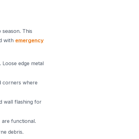
 season. This
d with
emergency
d. Loose edge metal
nd corners where
wall flashing for
 are functional.
ne debris.