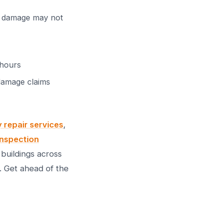
al damage may not
 hours
 damage claims
repair services
,
inspection
buildings across
. Get ahead of the