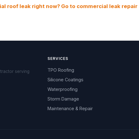
l roof leak right now? Go to commercial leak repair
SERVICES
TPO Roofing
tractor serving
Silicone Coatings
Waterproofing
Storm Damage
Maintenance & Repair