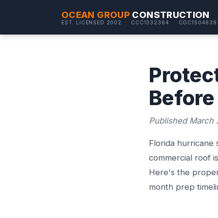
OCEAN GROUP
CONSTRUCTION
EST. LICENSED 2002 · CCC1332364 · CGC1504639
Protec
Before
Published March 
Florida hurricane
commercial roof i
Here's the proper
month prep timel