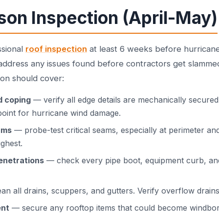
son Inspection (April-May)
ssional
roof inspection
at least 6 weeks before hurricane
 address any issues found before contractors get slamme
ion should cover:
d coping
— verify all edge details are mechanically secure
 point for hurricane wind damage.
ams
— probe-test critical seams, especially at perimeter a
ighest.
enetrations
— check every pipe boot, equipment curb, and 
an all drains, scuppers, and gutters. Verify overflow drains
ent
— secure any rooftop items that could become windbor