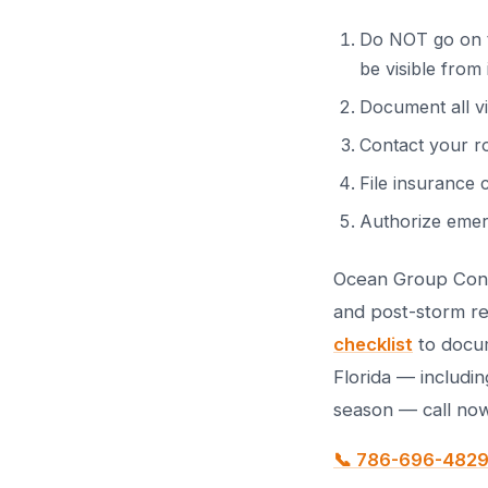
Do NOT go on th
be visible from 
Document all v
Contact your r
File insurance 
Authorize emer
Ocean Group Cons
and post-storm re
checklist
to docum
Florida — includin
season — call now
📞 786-696-482