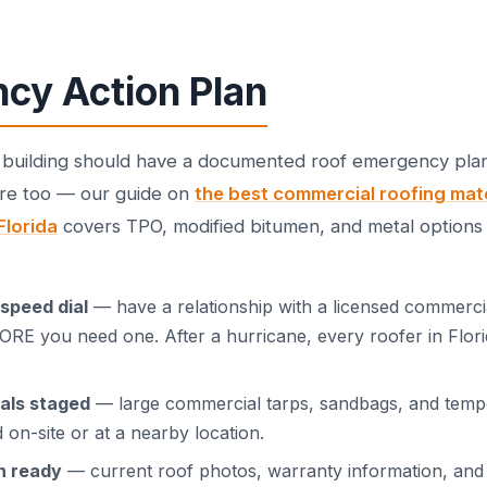
cy Action Plan
building should have a documented roof emergency plan
ere too — our guide on
the best commercial roofing mate
Florida
covers TPO, modified bitumen, and metal options 
speed dial
— have a relationship with a licensed commerci
RE you need one. After a hurricane, every roofer in Flori
als staged
— large commercial tarps, sandbags, and temp
 on-site or at a nearby location.
n ready
— current roof photos, warranty information, and 