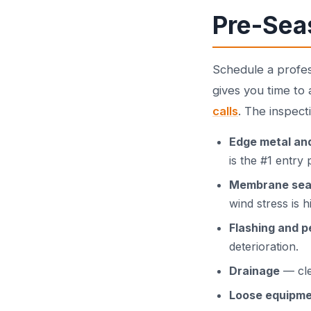
Pre-Sea
Schedule a profe
gives you time to
calls
. The inspect
Edge metal an
is the #1 entry
Membrane se
wind stress is h
Flashing and p
deterioration.
Drainage
— cle
Loose equipm