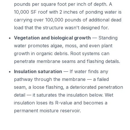
pounds per square foot per inch of depth. A
10,000 SF roof with 2 inches of ponding water is
carrying over 100,000 pounds of additional dead
load that the structure wasn't designed for.
Vegetation and biological growth
— Standing
water promotes algae, moss, and even plant
growth in organic debris. Root systems can
penetrate membrane seams and flashing details.
Insulation saturation
— If water finds any
pathway through the membrane — a failed
seam, a loose flashing, a deteriorated penetration
detail — it saturates the insulation below. Wet
insulation loses its R-value and becomes a
permanent moisture reservoir.