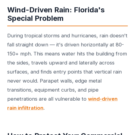
Wind-Driven Rain: Florida's
Special Problem
During tropical storms and hurricanes, rain doesn't
fall straight down — it's driven horizontally at 80-
150+ mph. This means water hits the building from
the sides, travels upward and laterally across
surfaces, and finds entry points that vertical rain
never would. Parapet walls, edge metal
transitions, equipment curbs, and pipe
penetrations are all vulnerable to
wind-driven
rain infiltration
.