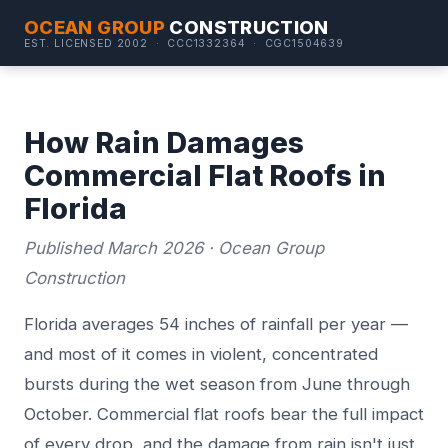
OCEAN GROUP
CONSTRUCTION
EST. LICENSED 2002 · CCC1332364 · CGC1504639
How Rain Damages
Commercial Flat Roofs in
Florida
Published March 2026 · Ocean Group
Construction
Florida averages 54 inches of rainfall per year —
and most of it comes in violent, concentrated
bursts during the wet season from June through
October. Commercial flat roofs bear the full impact
of every drop, and the damage from rain isn't just