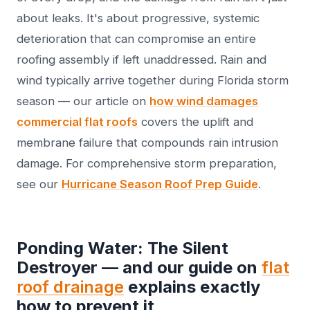
about leaks. It's about progressive, systemic
deterioration that can compromise an entire
roofing assembly if left unaddressed. Rain and
wind typically arrive together during Florida storm
season — our article on
how wind damages
commercial flat roofs
covers the uplift and
membrane failure that compounds rain intrusion
damage. For comprehensive storm preparation,
see our
Hurricane Season Roof Prep Guide
.
Ponding Water: The Silent
Destroyer — and our guide on
flat
roof drainage
explains exactly
how to prevent it