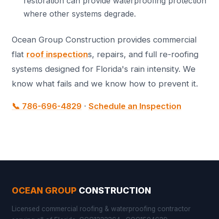
restoration can provide waterproofing protection
where other systems degrade.
Ocean Group Construction provides commercial
flat
roof inspection
s, repairs, and full re-roofing
systems designed for Florida's rain intensity. We
know what fails and we know how to prevent it.
📞 786-696-4829
·
Schedule an Inspection
OCEAN GROUP
CONSTRUCTION
Licensed commercial roofing & waterproofing contractor