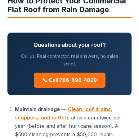
How to Protect Your Commercial
Flat Roof from Rain Damage
Questions about your roof?
Call us. Real contractor, real answers, no sales
script.
📞 Call 786-696-4829
Maintain drainage
—
Clean roof drains,
scuppers, and gutters
at minimum twice per
year (before and after hurricane season). A
$500 cleaning prevents a $50,000 repair.