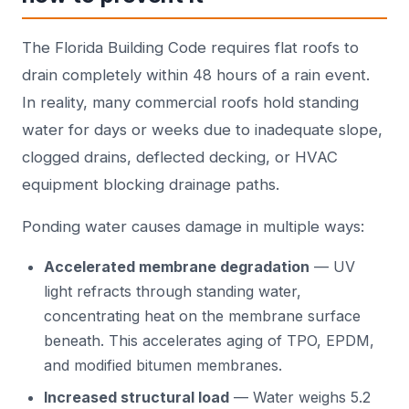
The Florida Building Code requires flat roofs to
drain completely within 48 hours of a rain event.
In reality, many commercial roofs hold standing
water for days or weeks due to inadequate slope,
clogged drains, deflected decking, or HVAC
equipment blocking drainage paths.
Ponding water causes damage in multiple ways:
Accelerated membrane degradation
— UV
light refracts through standing water,
concentrating heat on the membrane surface
beneath. This accelerates aging of TPO, EPDM,
and modified bitumen membranes.
Increased structural load
— Water weighs 5.2