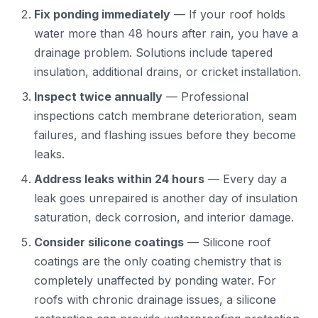
Fix ponding immediately
— If your roof holds
water more than 48 hours after rain, you have a
drainage problem. Solutions include tapered
insulation, additional drains, or cricket installation.
Inspect twice annually
— Professional
inspections catch membrane deterioration, seam
failures, and flashing issues before they become
leaks.
Address leaks within 24 hours
— Every day a
leak goes unrepaired is another day of insulation
saturation, deck corrosion, and interior damage.
Consider silicone coatings
— Silicone roof
coatings are the only coating chemistry that is
completely unaffected by ponding water. For
roofs with chronic drainage issues, a silicone