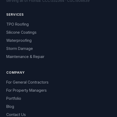
serving all of Florida. CCC1332364 · CGC1504639
SERVICES
TPO Roofing
Silicone Coatings
Waterproofing
Storm Damage
Maintenance & Repair
COMPANY
For General Contractors
For Property Managers
Portfolio
Blog
Contact Us