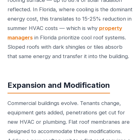
roofing surface — up to 88% of solar radiation
reflected. In Florida, where cooling is the dominant
energy cost, this translates to 15-25% reduction in
summer HVAC costs — which is why
property
managers
in Florida prioritize cool roof systems.
Sloped roofs with dark shingles or tiles absorb
that same energy and transfer it into the building.
Expansion and Modification
Commercial buildings evolve. Tenants change,
equipment gets added, penetrations get cut for
new HVAC or plumbing. Flat roof membranes are
designed to accommodate these modifications.