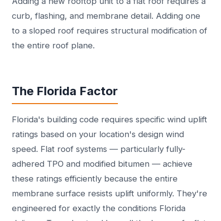
Adding a new rooftop unit to a flat roof requires a
curb, flashing, and membrane detail. Adding one
to a sloped roof requires structural modification of
the entire roof plane.
The Florida Factor
Florida's building code requires specific wind uplift
ratings based on your location's design wind
speed. Flat roof systems — particularly fully-
adhered TPO and modified bitumen — achieve
these ratings efficiently because the entire
membrane surface resists uplift uniformly. They're
engineered for exactly the conditions Florida