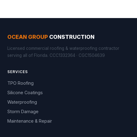
OCEAN GROUP
CONSTRUCTION
Licensed commercial roofing & waterproofing contractor
serving all of Florida. CCC1332364 · CGC1504639
SERVICES
TPO Roofing
Silicone Coatings
Waterproofing
Storm Damage
Maintenance & Repair