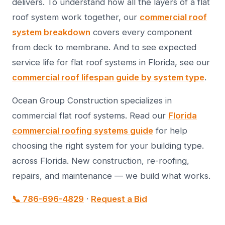
delivers. To understand how all the layers of a flat
roof system work together, our
commercial roof
system breakdown
covers every component
from deck to membrane. And to see expected
service life for flat roof systems in Florida, see our
commercial roof lifespan guide by system type
.
Ocean Group Construction specializes in
commercial flat roof systems. Read our
Florida
commercial roofing systems guide
for help
choosing the right system for your building type.
across Florida. New construction, re-roofing,
repairs, and maintenance — we build what works.
📞 786-696-4829
·
Request a Bid