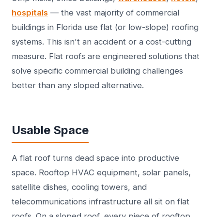
hospitals
— the vast majority of commercial
buildings in Florida use flat (or low-slope) roofing
systems. This isn't an accident or a cost-cutting
measure. Flat roofs are engineered solutions that
solve specific commercial building challenges
better than any sloped alternative.
Usable Space
A flat roof turns dead space into productive
space. Rooftop HVAC equipment, solar panels,
satellite dishes, cooling towers, and
telecommunications infrastructure all sit on flat
roofs. On a sloped roof, every piece of rooftop