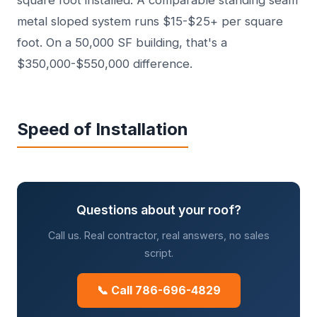
square foot installed. A comparable standing seam
metal sloped system runs $15-$25+ per square
foot. On a 50,000 SF building, that's a
$350,000-$550,000 difference.
Speed of Installation
Questions about your roof?
Call us. Real contractor, real answers, no sales
script.
📞 Call 786-696-4829