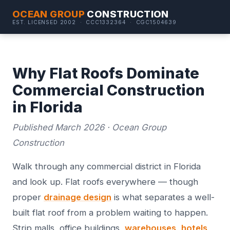
OCEAN GROUP
CONSTRUCTION
EST. LICENSED 2002 · CCC1332364 · CGC1504639
Why Flat Roofs Dominate
Commercial Construction
in Florida
Published March 2026 · Ocean Group
Construction
Walk through any commercial district in Florida
and look up. Flat roofs everywhere — though
proper
drainage design
is what separates a well-
built flat roof from a problem waiting to happen.
Strip malls, office buildings,
warehouses
,
hotels
,