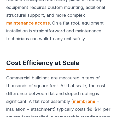
equipment requires custom mounting, additional
structural support, and more complex
maintenance access
. On a flat roof, equipment
installation is straightforward and maintenance
technicians can walk to any unit safely.
Cost Efficiency at Scale
Commercial buildings are measured in tens of
thousands of square feet. At that scale, the cost
difference between flat and sloped roofing is
significant. A flat roof assembly (
membrane
+
insulation + attachment) typically costs $8-$14 per