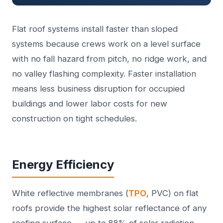
Flat roof systems install faster than sloped
systems because crews work on a level surface
with no fall hazard from pitch, no ridge work, and
no valley flashing complexity. Faster installation
means less business disruption for occupied
buildings and lower labor costs for new
construction on tight schedules.
Energy Efficiency
White reflective membranes (
TPO
, PVC) on flat
roofs provide the highest solar reflectance of any