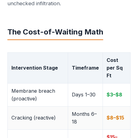
unchecked infiltration.
The Cost-of-Waiting Math
Cost
Intervention Stage
Timeframe
per Sq
Ft
Membrane breach
Days 1–30
$3–$8
(proactive)
Months 6–
Cracking (reactive)
$8–$15
18
$15–