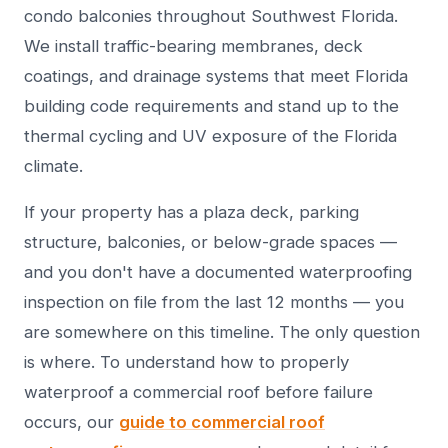
condo balconies throughout Southwest Florida.
We install traffic-bearing membranes, deck
coatings, and drainage systems that meet Florida
building code requirements and stand up to the
thermal cycling and UV exposure of the Florida
climate.
If your property has a plaza deck, parking
structure, balconies, or below-grade spaces —
and you don't have a documented waterproofing
inspection on file from the last 12 months — you
are somewhere on this timeline. The only question
is where. To understand how to properly
waterproof a commercial roof before failure
occurs, our
guide to commercial roof