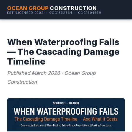
OCEAN GROUP
CONSTRUCTION
EST. LICENSED 2002 · CCC1332364 · CGC1504639
When Waterproofing Fails
— The Cascading Damage
Timeline
Published March 2026 · Ocean Group
Construction