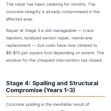
The rebar has been oxidizing for months. The
concrete integrity is already compromised in the
affected area.
Repair at Stage 3 is still manageable — crack
injection, localized section repair, membrane
replacement — but costs have now climbed to
$8–$15 per square foot depending on extent. The
window for the cheapest intervention has closed.
Stage 4: Spalling and Structural
Compromise (Years 1–3)
Concrete spalling is the inevitable result of