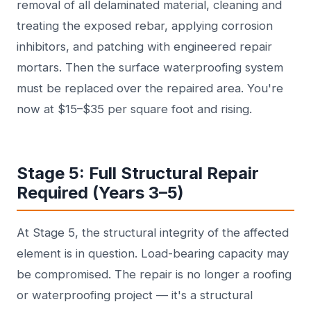
removal of all delaminated material, cleaning and
treating the exposed rebar, applying corrosion
inhibitors, and patching with engineered repair
mortars. Then the surface waterproofing system
must be replaced over the repaired area. You're
now at $15–$35 per square foot and rising.
Stage 5: Full Structural Repair
Required (Years 3–5)
At Stage 5, the structural integrity of the affected
element is in question. Load-bearing capacity may
be compromised. The repair is no longer a roofing
or waterproofing project — it's a structural