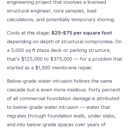
engineering project that involves a licensed
structural engineer, core samples, load
calculations, and potentially temporary shoring.
Costs at this stage:
$25–$75 per square foot
depending on depth of structural compromise. On
a 5,000 sq ft plaza deck or parking structure,
that's $125,000 to $375,000 — for a problem that
started as a $1,500 membrane repair.
Below-grade water intrusion follows the same
cascade but is even more insidious. Forty percent
of all commercial foundation damage is attributed
to below-grade water intrusion — water that
migrates through foundation walls, under slabs,
and into below-grade spaces over years of