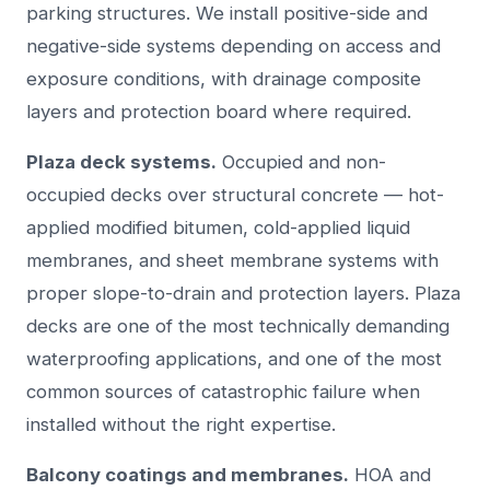
parking structures. We install positive-side and
negative-side systems depending on access and
exposure conditions, with drainage composite
layers and protection board where required.
Plaza deck systems.
Occupied and non-
occupied decks over structural concrete — hot-
applied modified bitumen, cold-applied liquid
membranes, and sheet membrane systems with
proper slope-to-drain and protection layers. Plaza
decks are one of the most technically demanding
waterproofing applications, and one of the most
common sources of catastrophic failure when
installed without the right expertise.
Balcony coatings and membranes.
HOA and