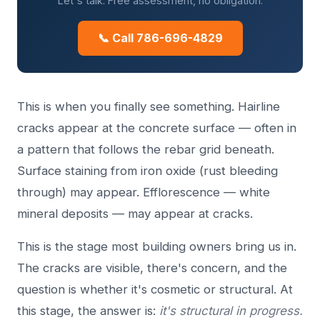
Let's talk. Free assessment, no obligation.
📞 Call 786-696-4829
This is when you finally see something. Hairline
cracks appear at the concrete surface — often in
a pattern that follows the rebar grid beneath.
Surface staining from iron oxide (rust bleeding
through) may appear. Efflorescence — white
mineral deposits — may appear at cracks.
This is the stage most building owners bring us in.
The cracks are visible, there's concern, and the
question is whether it's cosmetic or structural. At
this stage, the answer is:
it's structural in progress.