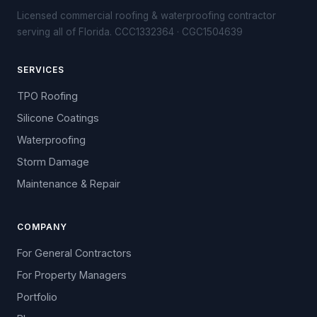
Licensed commercial roofing & waterproofing contractor
serving all of Florida. CCC1332364 · CGC1504639
SERVICES
TPO Roofing
Silicone Coatings
Waterproofing
Storm Damage
Maintenance & Repair
COMPANY
For General Contractors
For Property Managers
Portfolio