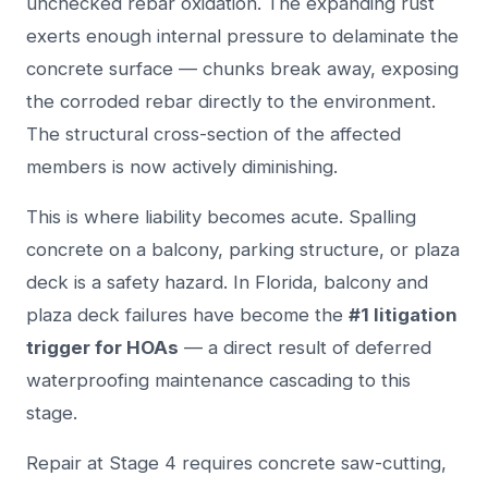
unchecked rebar oxidation. The expanding rust
exerts enough internal pressure to delaminate the
concrete surface — chunks break away, exposing
the corroded rebar directly to the environment.
The structural cross-section of the affected
members is now actively diminishing.
This is where liability becomes acute. Spalling
concrete on a balcony, parking structure, or plaza
deck is a safety hazard. In Florida, balcony and
plaza deck failures have become the
#1 litigation
trigger for HOAs
— a direct result of deferred
waterproofing maintenance cascading to this
stage.
Repair at Stage 4 requires concrete saw-cutting,