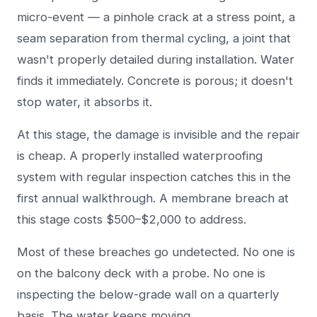
micro-event — a pinhole crack at a stress point, a
seam separation from thermal cycling, a joint that
wasn't properly detailed during installation. Water
finds it immediately. Concrete is porous; it doesn't
stop water, it absorbs it.
At this stage, the damage is invisible and the repair
is cheap. A properly installed waterproofing
system with regular inspection catches this in the
first annual walkthrough. A membrane breach at
this stage costs $500–$2,000 to address.
Most of these breaches go undetected. No one is
on the balcony deck with a probe. No one is
inspecting the below-grade wall on a quarterly
basis. The water keeps moving.