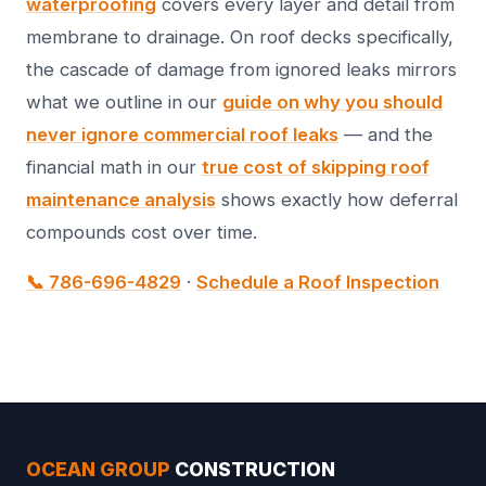
waterproofing
covers every layer and detail from
membrane to drainage. On roof decks specifically,
the cascade of damage from ignored leaks mirrors
what we outline in our
guide on why you should
never ignore commercial roof leaks
— and the
financial math in our
true cost of skipping roof
maintenance analysis
shows exactly how deferral
compounds cost over time.
📞 786-696-4829
·
Schedule a Roof Inspection
OCEAN GROUP
CONSTRUCTION