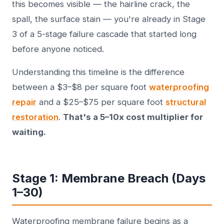
this becomes visible — the hairline crack, the
spall, the surface stain — you're already in Stage
3 of a 5-stage failure cascade that started long
before anyone noticed.
Understanding this timeline is the difference
between a $3–$8 per square foot
waterproofing
repair
and a $25–$75 per square foot
structural
restoration
.
That's a 5–10x cost multiplier for
waiting.
Stage 1: Membrane Breach (Days
1–30)
Waterproofing membrane failure begins as a