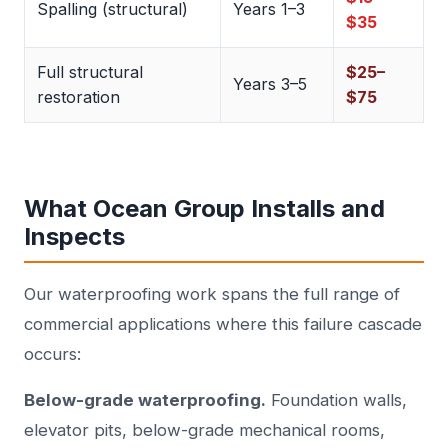
Spalling (structural)
Years 1–3
$35
Full structural
$25–
Years 3–5
restoration
$75
What Ocean Group Installs and
Inspects
Our waterproofing work spans the full range of
commercial applications where this failure cascade
occurs:
Below-grade waterproofing.
Foundation walls,
elevator pits, below-grade mechanical rooms,