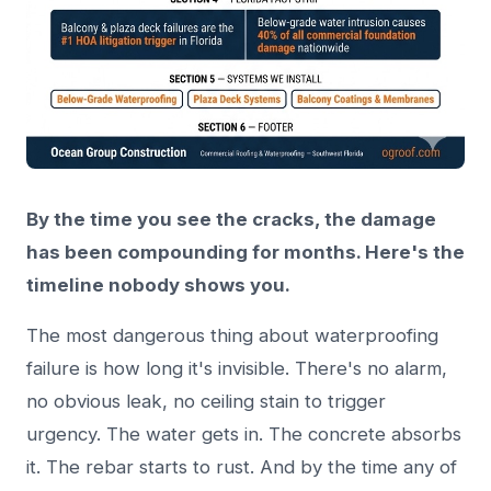
By the time you see the cracks, the damage
has been compounding for months. Here's the
timeline nobody shows you.
The most dangerous thing about waterproofing
failure is how long it's invisible. There's no alarm,
no obvious leak, no ceiling stain to trigger
urgency. The water gets in. The concrete absorbs
it. The rebar starts to rust. And by the time any of