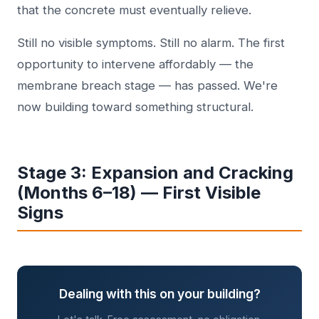
that the concrete must eventually relieve.
Still no visible symptoms. Still no alarm. The first
opportunity to intervene affordably — the
membrane breach stage — has passed. We're
now building toward something structural.
Stage 3: Expansion and Cracking
(Months 6–18) — First Visible
Signs
Dealing with this on your building?