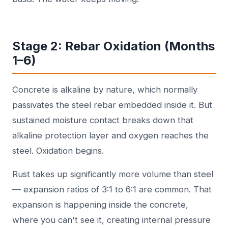
Stage 2: Rebar Oxidation (Months
1–6)
Concrete is alkaline by nature, which normally
passivates the steel rebar embedded inside it. But
sustained moisture contact breaks down that
alkaline protection layer and oxygen reaches the
steel. Oxidation begins.
Rust takes up significantly more volume than steel
— expansion ratios of 3:1 to 6:1 are common. That
expansion is happening inside the concrete,
where you can't see it, creating internal pressure